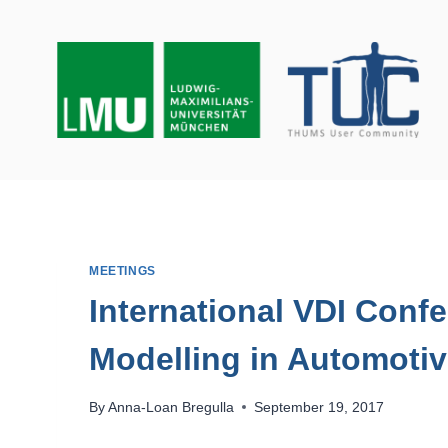
Skip
to
content
MEETINGS
International VDI Con
Modelling in Automotiv
By
Anna-Loan Bregulla
September 19, 2017