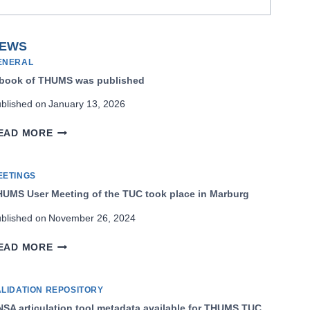
EWS
ENERAL
 book of THUMS was published
blished on
January 13, 2026
A
EAD MORE
BOOK
OF
THUMS
EETINGS
WAS
UMS User Meeting of the TUC took place in Marburg
PUBLISHED
blished on
November 26, 2024
THUMS
EAD MORE
USER
MEETING
OF
ALIDATION REPOSITORY
THE
SA articulation tool metadata available for THUMS TUC