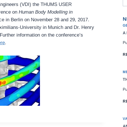
n Engineers (VDI) the THUMS USER
rence on
Human Body Modelling in
N
ace in Berlin on November 28 and 29, 2017.
G
ximilians-University in Munich and Dr. Henry
A
Further information on the conference’s
ere
.
Pu
R
M
TH
Pu
R
V
AN