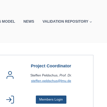
S MODEL
NEWS
VALIDATION REPOSITORY
Project Coordinator
Steffen Peldschus,
Prof. Dr.
steffen.peldschus@lmu.de
Members Login