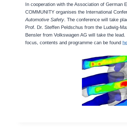
In cooperation with the Association of Germa
COMMUNITY organises the International Confe
Automotive Safety
. The conference will take pl
Prof. Dr. Steffen Peldschus from the Ludwig-Ma
Bensler from Volkswagen AG will take the lead. 
focus, contents and programme can be found
h