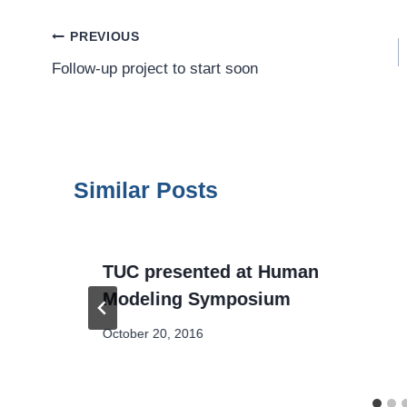
Post
PREVIOUS
Follow-up project to start soon
Navigation
Similar Posts
TUC presented at Human
Modeling Symposium
October 20, 2016