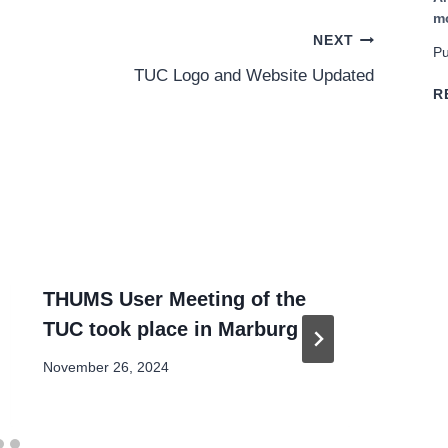
m
NEXT
Pu
TUC Logo and Website Updated
R
THUMS User Meeting of the
TU
TUC took place in Marburg
Mo
November 26, 2024
Oct