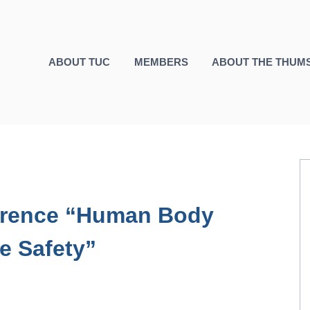
ABOUT TUC
MEMBERS
ABOUT THE THUM
ference “Human Body
e Safety”