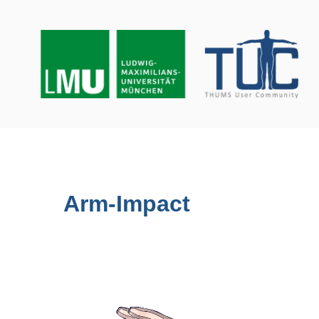
Skip
to
content
Arm-Impact