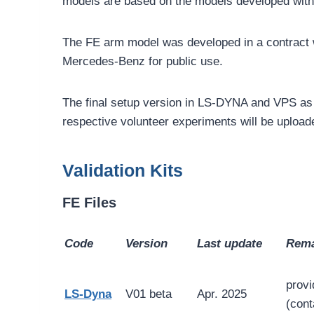
models are based on the models developed wit
The FE arm model was developed in a contract w
Mercedes-Benz for public use.
The final setup version in LS-DYNA and VPS as 
respective volunteer experiments will be upload
Validation Kits
FE Files
Code
Version
Last update
Rema
provi
LS-Dyna
V01 beta
Apr. 2025
(cont