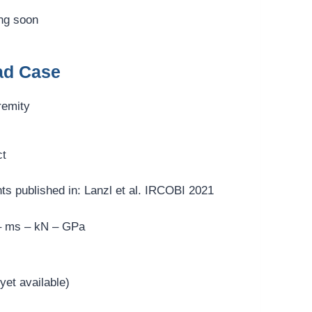
ng soon
ad Case
remity
ct
s published in: Lanzl et al. IRCOBI 2021
– ms – kN – GPa
et available)