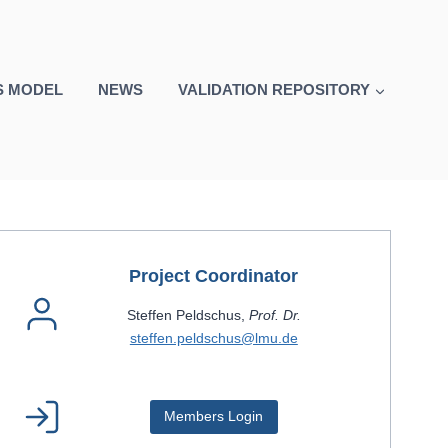
S MODEL
NEWS
VALIDATION REPOSITORY
Project Coordinator
Steffen Peldschus,
Prof. Dr.
steffen.peldschus@lmu.de
Members Login