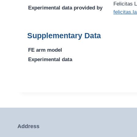
Felicitas 
Experimental data provided by
felicitas
Supplementary Data
FE arm model
Experimental data
Address