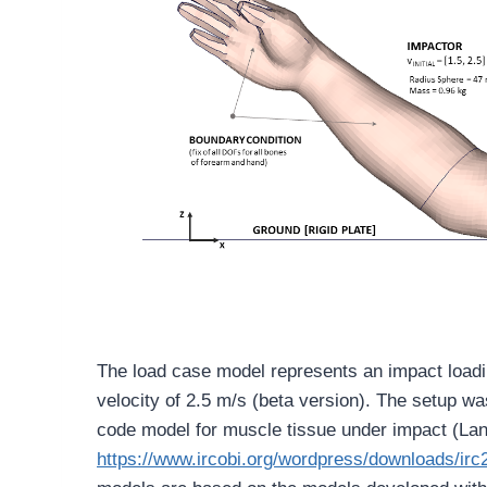
The load case model represents an impact loadi
velocity of 2.5 m/s (beta version). The setup was
code model for muscle tissue under impact (Lan
https://www.ircobi.org/wordpress/downloads/irc2