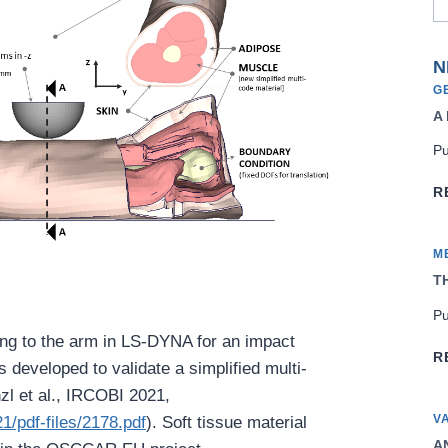
N
G
A
Pu
R
M
TH
Pu
ng to the arm in LS-DYNA for an impact
R
 developed to validate a simplified multi-
zl et al., IRCOBI 2021,
V
1/pdf-files/2178.pdf
). Soft tissue material
AN