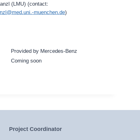
Lanzl (LMU) (contact:
.lanzl@med.uni.-muenchen.de
)
Provided by Mercedes-Benz
Coming soon
Project Coordinator