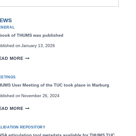
EWS
ENERAL
 book of THUMS was published
blished on
January 13, 2026
A
EAD MORE
BOOK
OF
THUMS
EETINGS
WAS
UMS User Meeting of the TUC took place in Marburg
PUBLISHED
blished on
November 26, 2024
THUMS
EAD MORE
USER
MEETING
OF
ALIDATION REPOSITORY
THE
SA articulation tool metadata available for THUMS TUC