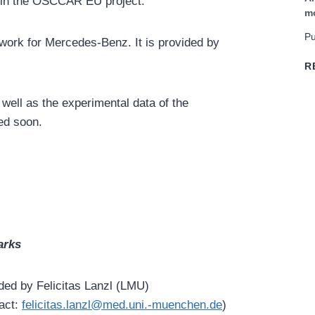
hin the OSCCAR EU project.
m
Pu
ork for Mercedes-Benz. It is provided by
R
well as the experimental data of the
ed soon.
rks
ded by Felicitas Lanzl (LMU)
act:
felicitas.lanzl@med.uni.-muenchen.de
)