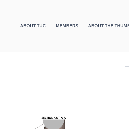
ABOUT TUC
MEMBERS
ABOUT THE THUM