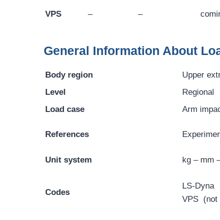
VPS
–
–
comi
General Information About Lo
Body region
Upper ext
Level
Regional
Load case
Arm impa
References
Experiment
Unit system
kg – mm 
LS-Dyna
Codes
VPS (not y