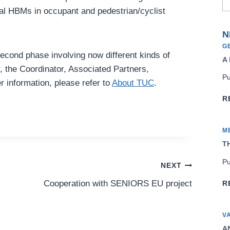
ual HBMs in occupant and pedestrian/cyclist
N
G
second phase involving now different kinds of
A
r, the Coordinator, Associated Partners,
Pu
 information, please refer to
About TUC
.
R
M
TH
Pu
NEXT
Cooperation with SENIORS EU project
R
V
AN