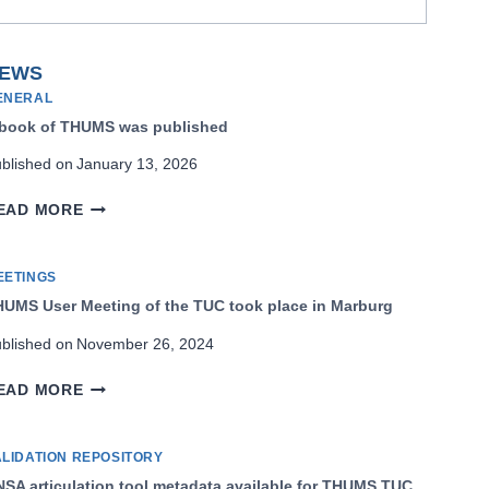
EWS
ENERAL
 book of THUMS was published
blished on
January 13, 2026
A
EAD MORE
BOOK
OF
THUMS
EETINGS
WAS
UMS User Meeting of the TUC took place in Marburg
PUBLISHED
blished on
November 26, 2024
THUMS
EAD MORE
USER
MEETING
OF
ALIDATION REPOSITORY
THE
SA articulation tool metadata available for THUMS TUC