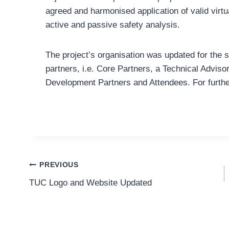
agreed and harmonised application of valid virt
active and passive safety analysis.
The project’s organisation was updated for the 
partners, i.e. Core Partners, a Technical Adviso
Development Partners and Attendees. For further
Post
PREVIOUS
TUC Logo and Website Updated
Navigation