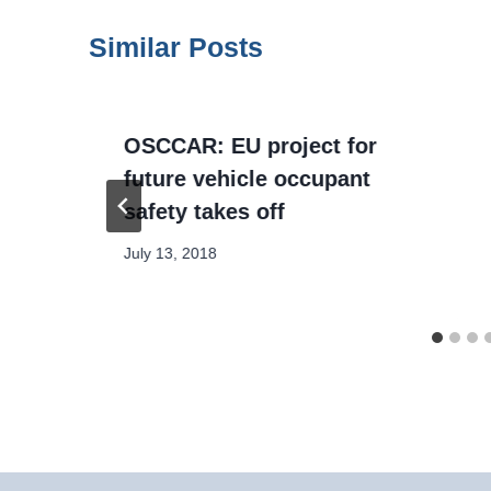
Similar Posts
OSCCAR: EU project for
future vehicle occupant
safety takes off
July 13, 2018