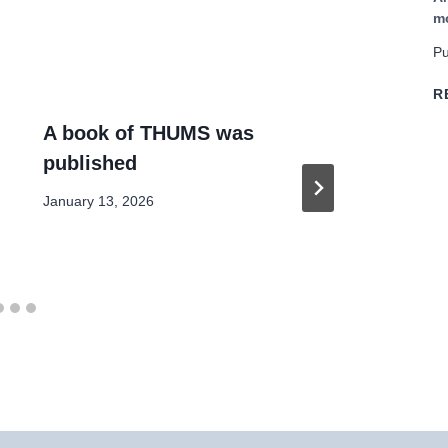
m
Pu
R
A book of THUMS was
Co
published
EU
January 13, 2026
July