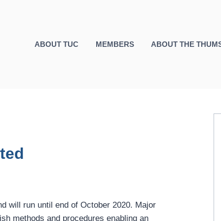
ABOUT TUC
MEMBERS
ABOUT THE THUM
rted
 will run until end of October 2020. Major
blish methods and procedures enabling an