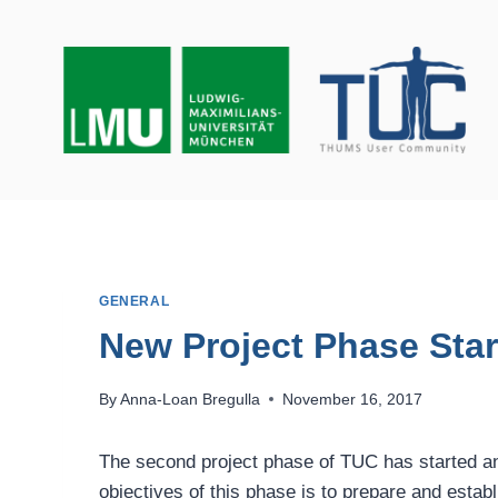
Skip
to
content
GENERAL
New Project Phase Sta
By
Anna-Loan Bregulla
November 16, 2017
The second project phase of TUC has started and
objectives of this phase is to prepare and esta