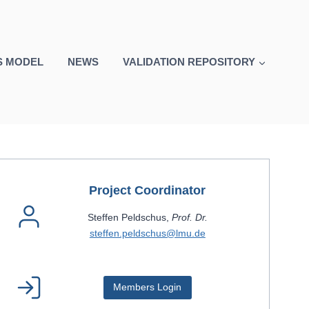
S MODEL
NEWS
VALIDATION REPOSITORY
Project Coordinator
Steffen Peldschus,
Prof. Dr.
steffen.peldschus@lmu.de
Members Login